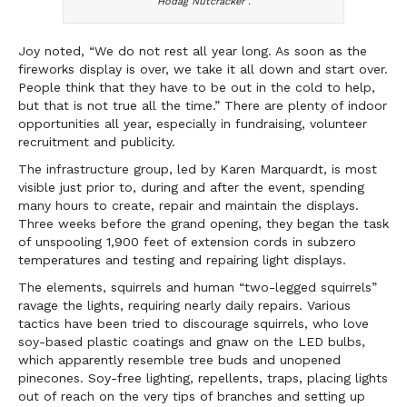
Hodag Nutcracker”.
Joy noted, “We do not rest all year long. As soon as the
fireworks display is over, we take it all down and start over.
People think that they have to be out in the cold to help,
but that is not true all the time.” There are plenty of indoor
opportunities all year, especially in fundraising, volunteer
recruitment and publicity.
The infrastructure group, led by Karen Marquardt, is most
visible just prior to, during and after the event, spending
many hours to create, repair and maintain the displays.
Three weeks before the grand opening, they began the task
of unspooling 1,900 feet of extension cords in subzero
temperatures and testing and repairing light displays.
The elements, squirrels and human “two-legged squirrels”
ravage the lights, requiring nearly daily repairs. Various
tactics have been tried to discourage squirrels, who love
soy-based plastic coatings and gnaw on the LED bulbs,
which apparently resemble tree buds and unopened
pinecones. Soy-free lighting, repellents, traps, placing lights
out of reach on the very tips of branches and setting up