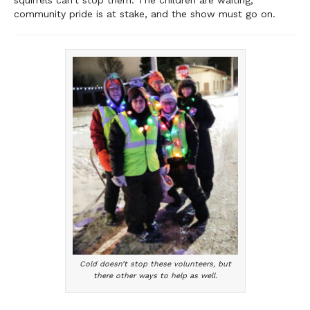
squirrels can’t stop them. The children are waiting,
community pride is at stake, and the show must go on.
Cold doesn’t stop these volunteers, but
there other ways to help as well.