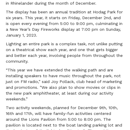
in Rhinelander during the month of December.
The display has been an annual tradition at Hodag Park for
six years. This year, it starts on Friday, December 2nd, and
is open every evening from 5:00 to 9:00 pm, culminating in
a New Year’s Day Fireworks display at 7:00 pm on Sunday,
January 1, 2023.
Lighting an entire park is a complex task, not unlike putting
on a theatrical show each year, and one that gets bigger
and better each year, involving people from throughout the
community.
“This year we have extended the walking path and are
installing speakers to have music throughout the park, not
just on FM radio,” said Joy Pollack, club head of marketing
and promotions. ”We also plan to show movies or clips in
the new park amphitheater, at least during our activity
weekends.”
Two activity weekends, planned for December 9th, 10th,
16th and 17th, will have family-fun activities centered
around the Lions Pavilion from 5:00 to 8:00 pm. The
pavilion is located next to the boat landing parking lot and