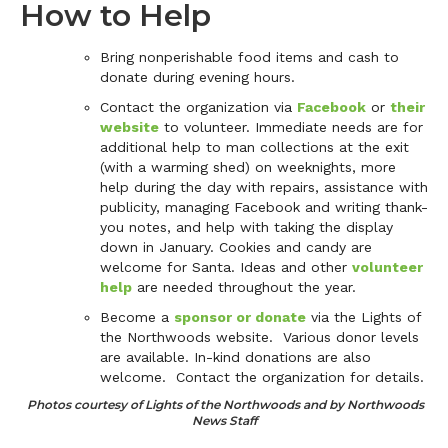
How to Help
Bring nonperishable food items and cash to
donate during evening hours.
Contact the organization via
Facebook
or
their
website
to volunteer. Immediate needs are for
additional help to man collections at the exit
(with a warming shed) on weeknights, more
help during the day with repairs, assistance with
publicity, managing Facebook and writing thank-
you notes, and help with taking the display
down in January. Cookies and candy are
welcome for Santa. Ideas and other
volunteer
help
are needed throughout the year.
Become a
sponsor or donate
via the Lights of
the Northwoods website. Various donor levels
are available. In-kind donations are also
welcome. Contact the organization for details.
Photos courtesy of Lights of the Northwoods and by Northwoods
News Staff