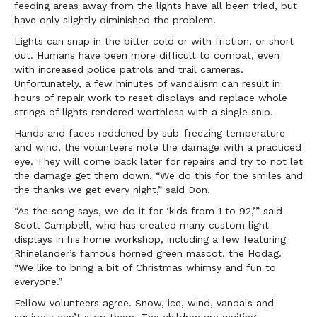
feeding areas away from the lights have all been tried, but
have only slightly diminished the problem.
Lights can snap in the bitter cold or with friction, or short
out. Humans have been more difficult to combat, even
with increased police patrols and trail cameras.
Unfortunately, a few minutes of vandalism can result in
hours of repair work to reset displays and replace whole
strings of lights rendered worthless with a single snip.
Hands and faces reddened by sub-freezing temperature
and wind, the volunteers note the damage with a practiced
eye. They will come back later for repairs and try to not let
the damage get them down. “We do this for the smiles and
the thanks we get every night,” said Don.
“As the song says, we do it for ‘kids from 1 to 92,’” said
Scott Campbell, who has created many custom light
displays in his home workshop, including a few featuring
Rhinelander’s famous horned green mascot, the Hodag.
“We like to bring a bit of Christmas whimsy and fun to
everyone.”
Fellow volunteers agree. Snow, ice, wind, vandals and