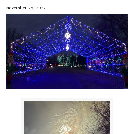
November 26, 2022