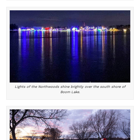
Lights of the Northwoods shine brightly over the south shore of
Boom Lake.