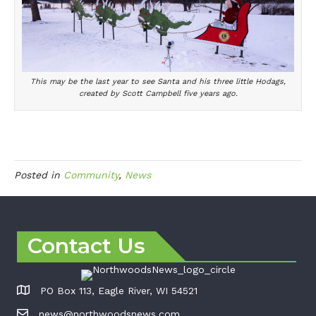
This may be the last year to see Santa and his three little Hodags,
created by Scott Campbell five years ago.
Posted in
Community
,
News
Contact Us
PO Box 113, Eagle River, WI 54521
news@northwoodsnews.com