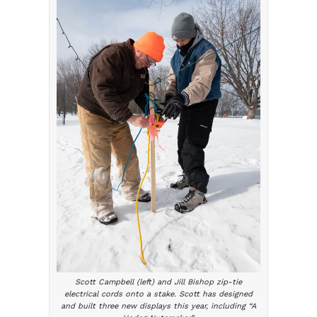
Scott Campbell (left) and Jill Bishop zip-tie
electrical cords onto a stake. Scott has designed
and built three new displays this year, including “A