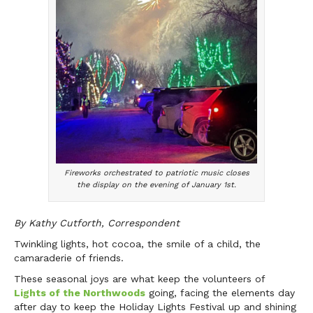
Fireworks orchestrated to patriotic music closes
the display on the evening of January 1st.
By Kathy Cutforth, Correspondent
Twinkling lights, hot cocoa, the smile of a child, the
camaraderie of friends.
These seasonal joys are what keep the volunteers of
Lights of the Northwoods
going, facing the elements day
after day to keep the Holiday Lights Festival up and shining