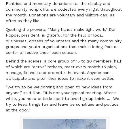
Pantries, and monetary donations for the display and
community nonprofits are collected every night throughout
the month. Donations are voluntary and visitors can as
often as they like.
Quoting the proverb, “Many hands make light work,” Don
Hoppe, president, is grateful for the help of local
businesses, dozens of volunteers and the many community
groups and youth organizations that make Hodag Park a
center of festive cheer each season.
Behind the scenes, a core group of 15 to 20 members, half
of which are “active” retirees, meet every month to plan,
manage, finance and promote the event. Anyone can
participate and pitch their ideas to make it even better.
”We try to be welcoming and open to new ideas from
anyone,” said Don. “It is not your typical meeting. After a
while, you need outside input to avoid group think. … We
try to keep things fun and leave personalities and politics
at the door.”