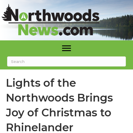
Lights of the
Northwoods Brings
Joy of Christmas to
Rhinelander