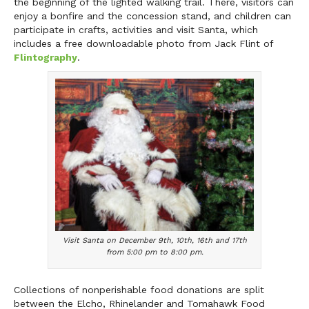
the beginning of the lighted walking trail. There, visitors can
enjoy a bonfire and the concession stand, and children can
participate in crafts, activities and visit Santa, which
includes a free downloadable photo from Jack Flint of
Flintography
.
Visit Santa on December 9th, 10th, 16th and 17th
from 5:00 pm to 8:00 pm.
Collections of nonperishable food donations are split
between the Elcho, Rhinelander and Tomahawk Food