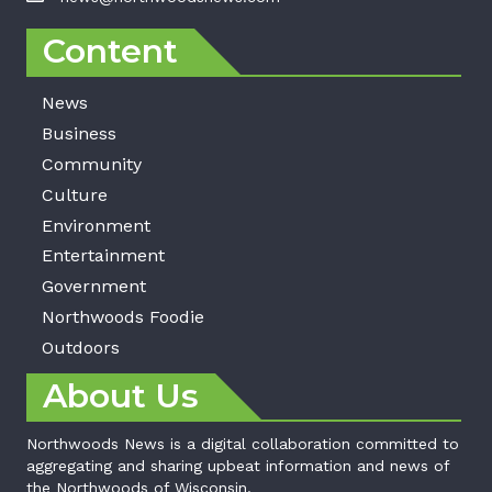
Content
News
Business
Community
Culture
Environment
Entertainment
Government
Northwoods Foodie
Outdoors
About Us
Northwoods News is a digital collaboration committed to
aggregating and sharing upbeat information and news of
the Northwoods of Wisconsin.